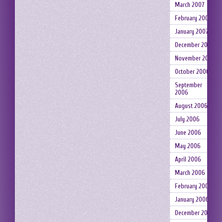
March 2007
February 2007
January 2007
December 2006
November 2006
October 2006
September
2006
August 2006
July 2006
June 2006
May 2006
April 2006
March 2006
February 2006
January 2006
December 2005