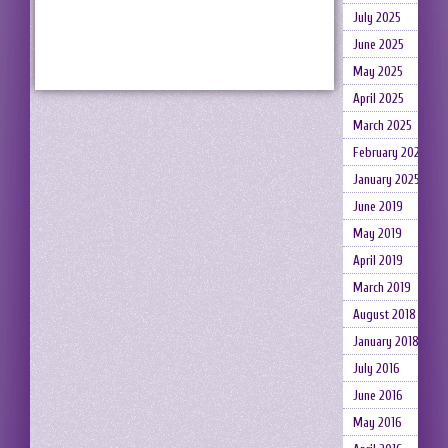
July 2025
June 2025
May 2025
April 2025
March 2025
February 2025
January 2025
June 2019
May 2019
April 2019
March 2019
August 2018
January 2018
July 2016
June 2016
May 2016