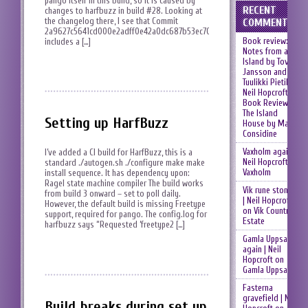
pango itself in this build, so it is caused by
RECENT
changes to harfbuzz in build #28. Looking at
the changelog there, I see that Commit
COMMENTS
2a9627c5641cd000e2adff0e42a0dc687b53ec70
Book review:
includes a […]
Notes from an
Island by Tove
Jansson and
Tuulikki Pietilä |
Neil Hopcroft
on
Book Review:
The Island
Setting up HarfBuzz
House by Mary
Considine
Vaxholm again |
I’ve added a CI build for HarfBuzz, this is a
Neil Hopcroft
on
standard ./autogen.sh ./configure make make
Vaxholm
install sequence. It has dependency upon:
Ragel state machine compiler The build works
Vik rune stones
from build 3 onward – set to poll daily.
| Neil Hopcroft
However, the default build is missing Freetype
on
Vik Country
support, required for pango. The config.log for
Estate
harfbuzz says “Requested ‘freetype2 […]
Gamla Uppsala
again | Neil
Hopcroft
on
Gamla Uppsala
Fasterna
gravefield | Neil
Build breaks during set up