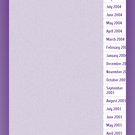
July 2004
June 2004
May 2004
April 2004
March 2004
February 2004
January 2004
December 2003
November 2003
October 2003
September
2003
August 2003
July 2003
June 2003
May 2003
April 2003