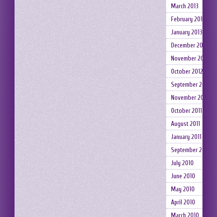
March 2013
February 2013
January 2013
December 2012
November 2012
October 2012
September 2012
November 2011
October 2011
August 2011
January 2011
September 2010
July 2010
June 2010
May 2010
April 2010
March 2010