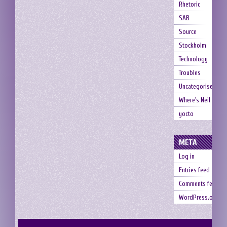
Rhetoric
SAB
Source
Stockholm
Technology
Troubles
Uncategorised
Where's Neil
yocto
META
Log in
Entries feed
Comments feed
WordPress.org