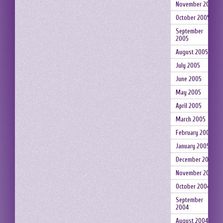
November 2005
October 2005
September
2005
August 2005
July 2005
June 2005
May 2005
April 2005
March 2005
February 2005
January 2005
December 2004
November 2004
October 2004
September
2004
August 2004