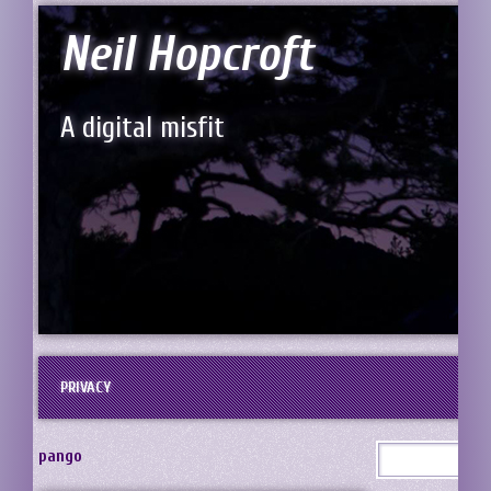
Neil Hopcroft
A digital misfit
PRIVACY
pango