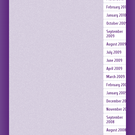
February 2010
January 2010
October 2009
September
2009
August 2009
July 2009
June 2009
April 2009
March 2009
February 2009
January 2009
December 2008
November 2008
September
2008
August 2008