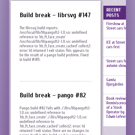
RECENT
Build break – librsvg #147
POSTS
Fireshow at
The librsvg build reports:
Street cars fest
/usr/local/lib/libpangoft2-1.0.so: undefined
reference to `hb_ft_face_create’
/usr/local/lib/libpangoft2-1.0.so: undefined
ICE at Street
reference to `hb_ft_face_create_cached’ collect2:
cars fest
error: ld returned 1 exit status This appears to
be the result of a pango build problem. Fixed
in build #149.
Street cars fest,
autumn show
Gamla
Djurgården
Build break – pango #82
Book review:
Reminiscences
of a Stock
Pango build #82 fails with ./.libs/libpangoft2-
Operator by
1.0.so: undefined reference to
Edwin Lefevre
`hb_ft_face_create’ ./.libs/libpangoft2-1.0.so:
undefined reference to
`hb_ft_face_create_cached’ collect2: error: ld
returned 1 exit status There are no changes to