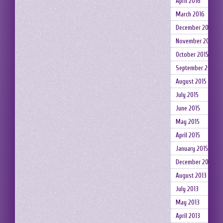
April 2016
March 2016
December 2015
November 2015
October 2015
September 2015
August 2015
July 2015
June 2015
May 2015
April 2015
January 2015
December 2014
August 2013
July 2013
May 2013
April 2013