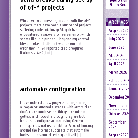
Hopcroft
on
Rimbo Borgruin
of of-* projects
While I’ve been messing around with the of-*
ARCHIVES
projects there have been a number of projects
suffering code rot. ImageMagick has
August 2026
encountered a subversion server error, which
seems like it is probably beyond my control.
July 2026
Mesa broke in build 123 with a compilation
June 2026
error, then in 124 reported that it requires
libdrm > 2.4.60, but […]
May 2026
April 2026
March 2026
February 2026
automake configuration
January 2026
December 2025
I have noticed a few projects failing during
November 2025
autogen or automake stages, with errors that
don’t make much sense, things like missing
October 2025
gettext and libtool, although they are both
installed: configure.ac: not using Gettext
September
configure.ac: not using Libtool A bit of hunting
2025
around the internet suggests that automake
looks in the same directory as itself […]
August 2025