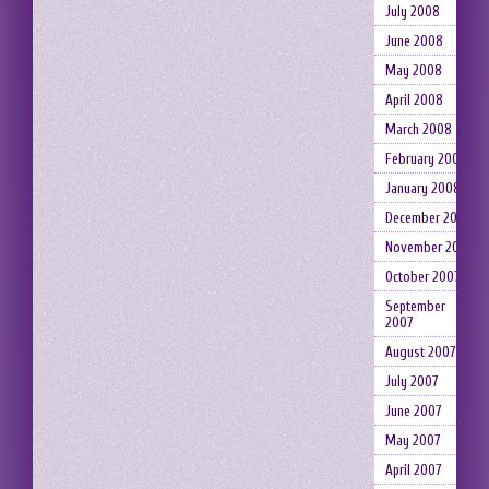
July 2008
June 2008
May 2008
April 2008
March 2008
February 2008
January 2008
December 2007
November 2007
October 2007
September
2007
August 2007
July 2007
June 2007
May 2007
April 2007