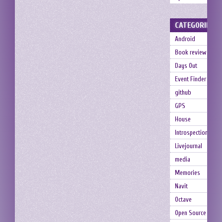
CATEGORIES
Android
Book review
Days Out
Event Finder
github
GPS
House
Introspection
Livejournal
media
Memories
Navit
Octave
Open Source