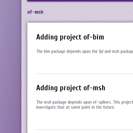
of-msh
Adding project of-bim
The bim package depends upon the fpl and msh packages.
Adding project of-msh
The msh package depends upon of-splines. This project b
investigate that at some point in the future.