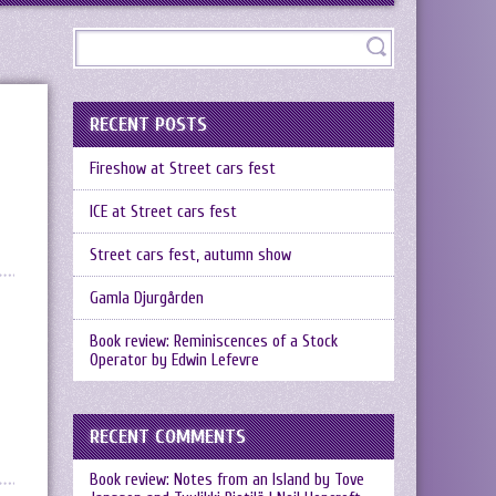
RECENT POSTS
Fireshow at Street cars fest
ICE at Street cars fest
Street cars fest, autumn show
Gamla Djurgården
Book review: Reminiscences of a Stock
Operator by Edwin Lefevre
RECENT COMMENTS
Book review: Notes from an Island by Tove