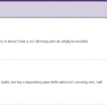
 It doesn’t have a src/ directory and can simply be installed.
uilds, but has a dependency upon dolfin which isn’t currently met, I will