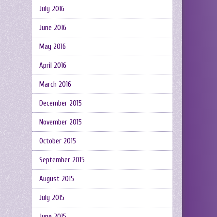
July 2016
June 2016
May 2016
April 2016
March 2016
December 2015
November 2015
October 2015
September 2015
August 2015
July 2015
June 2015