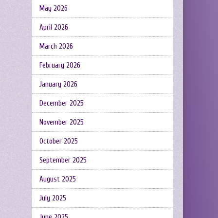
May 2026
April 2026
March 2026
February 2026
January 2026
December 2025
November 2025
October 2025
September 2025
August 2025
July 2025
June 2025