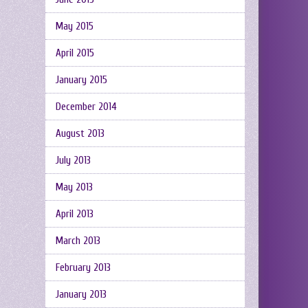
May 2015
April 2015
January 2015
December 2014
August 2013
July 2013
May 2013
April 2013
March 2013
February 2013
January 2013