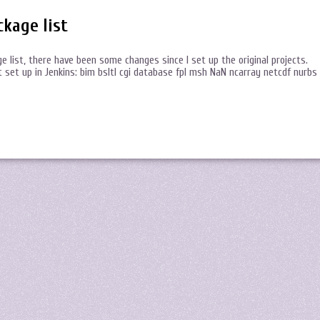
ckage list
ge list, there have been some changes since I set up the original projects.
 set up in Jenkins: bim bsltl cgi database fpl msh NaN ncarray netcdf nurbs