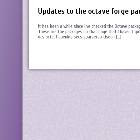
Updates to the octave forge pa
It has been a while since I’ve checked the Octave packa
These are the packages on that page that I haven’t got
ocs octcdf queuing secs sparsersb tisean […]