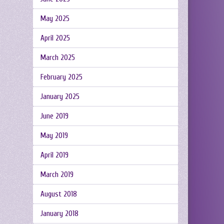
May 2025
April 2025
March 2025
February 2025
January 2025
June 2019
May 2019
April 2019
March 2019
August 2018
January 2018