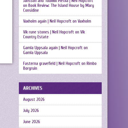
Jansson and Tuulikki Pietilä | Neil Hopcroft
on
Book Review: The Island House by Mary
Considine
Vaxholm again | Neil Hopcroft
on
Vaxholm
Vik rune stones | Neil Hopcroft
on
Vik
Country Estate
Gamla Uppsala again | Neil Hopcroft
on
Gamla Uppsala
Fasterna gravefield | Neil Hopcroft
on
Rimbo
Borgruin
ARCHIVES
August 2026
July 2026
June 2026