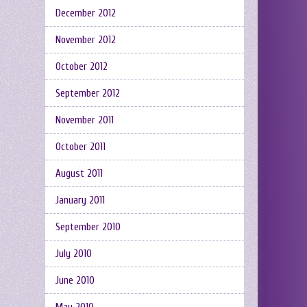
December 2012
November 2012
October 2012
September 2012
November 2011
October 2011
August 2011
January 2011
September 2010
July 2010
June 2010