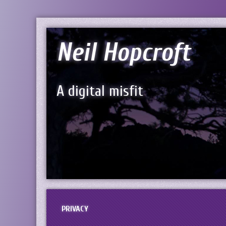
Neil Hopcroft
A digital misfit
PRIVACY