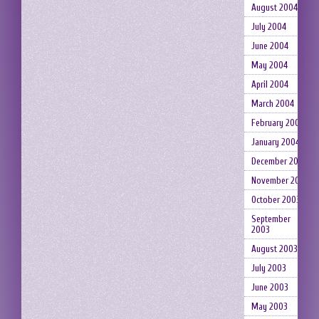
August 2004
July 2004
June 2004
May 2004
April 2004
March 2004
February 2004
January 2004
December 2003
November 2003
October 2003
September
2003
August 2003
July 2003
June 2003
May 2003