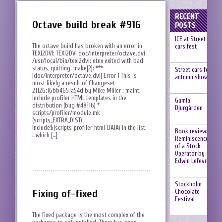
RECENT
Octave build break #916
POSTS
ICE at Street
The octave build has broken with an error in
cars fest
TEXI2DVI: TEXI2DVI doc/interpreter/octave.dvi
/usr/local/bin/texi2dvi: etex exited with bad
status, quitting. make[2]: ***
Street cars fest,
[doc/interpreter/octave.dvi] Error 1 This is
autumn show
most likely a result of Changeset
21126:16bb4651a54d by Mike Miller : maint:
Include profiler HTML templates in the
Gamla
distribution (bug #48116) *
Djurgården
scripts/profiler/module.mk
(scripts_EXTRA_DIST):
Include$(scripts_profiler_html_DATA) in the list.
Book review:
…which […]
Reminiscences
of a Stock
Operator by
Edwin Lefevre
Stockholm
Fixing of-fixed
Chocolate
Festival
The fixed package is the most complex of the