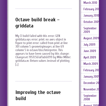
March 2010
February 2010
January 2010
Octave build break –
October 2009
griddata
September
2009
My CI build failed with this error: GEN
August 2009
griddata.eps error: print: no axes object in
figure to print error: called from print at line
July 2009
301 column 5 geometryimages at line 69
column 5 in octave/doc/interpreter. This
June 2009
appears to have been caused by this change:
Changeset 19511:561af1ab6099 by Mike Miller:
April 2009
griddata.m: Return values instead of plotting
March 2009
[…]
February 2009
January 2009
December 2008
November 2008
Improving the octave
September
build
2008
August 2008