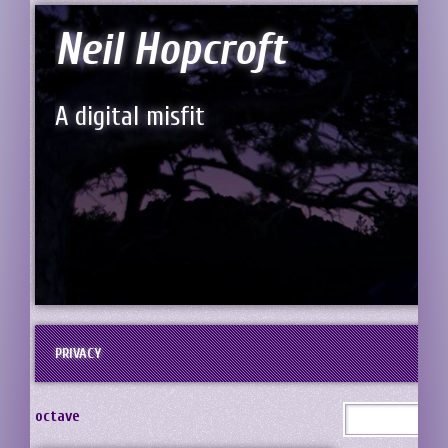
Neil Hopcroft
A digital misfit
PRIVACY
octave