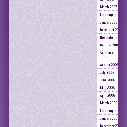
March 2007
February 2007
January 2007
December 2006
November 2006
October 2006
September
2006
August 2006
July 2006
June 2006
May 2006
April 2006
March 2006
February 2006
January 2006
December 2005