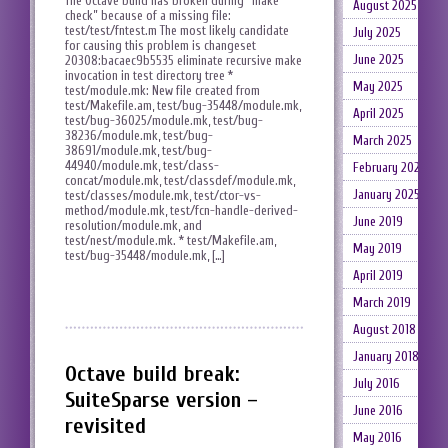
The Octave build has broken during “make
August 2025
check” because of a missing file:
test/test/fntest.m The most likely candidate
July 2025
for causing this problem is changeset
June 2025
20308:bacaec9b5535 eliminate recursive make
invocation in test directory tree *
May 2025
test/module.mk: New file created from
test/Makefile.am, test/bug-35448/module.mk,
April 2025
test/bug-36025/module.mk, test/bug-
38236/module.mk, test/bug-
March 2025
38691/module.mk, test/bug-
44940/module.mk, test/class-
February 2025
concat/module.mk, test/classdef/module.mk,
January 2025
test/classes/module.mk, test/ctor-vs-
method/module.mk, test/fcn-handle-derived-
June 2019
resolution/module.mk, and
test/nest/module.mk. * test/Makefile.am,
May 2019
test/bug-35448/module.mk, […]
April 2019
March 2019
August 2018
January 2018
Octave build break:
July 2016
SuiteSparse version –
June 2016
revisited
May 2016