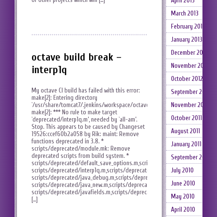
April 2013
March 2013
February 2013
January 2013
December 2012
octave build break –
November 2012
interp1q
October 2012
My octave CI build has failed with this error:
September 2012
make[2]: Entering directory
November 2011
`/usr/share/tomcat7/.jenkins/workspace/octave/scripts’
make[2]: *** No rule to make target
October 2011
`deprecated/interp1q.m’, needed by `all-am’.
Stop. This appears to be caused by Changeset
August 2011
19526:ccef60b2a058 by Rik: maint: Remove
functions deprecated in 3.8. *
January 2011
scripts/deprecated/module.mk: Remove
deprecated scripts from build system. *
September 2010
scripts/deprecated/default_save_options.m,scripts/deprecated/gen_doc_ca
July 2010
scripts/deprecated/interp1q.m,scripts/deprecated/isequalwithequalnans.m,
scripts/deprecated/java_debug.m,scripts/deprecated/java_invoke.m,
June 2010
scripts/deprecated/java_new.m,scripts/deprecated/java_unsigned_conversi
scripts/deprecated/javafields.m,scripts/deprecated/javamethods.m,scripts/
May 2010
[…]
April 2010