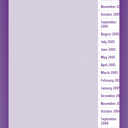
November 2005
October 2005
September
2005
August 2005
July 2005
June 2005
May 2005
April 2005
March 2005
February 2005
January 2005
December 2004
November 2004
October 2004
September
2004