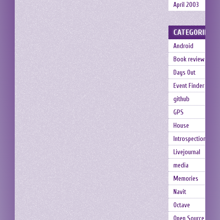
April 2003
CATEGORIES
Android
Book review
Days Out
Event Finder
github
GPS
House
Introspection
Livejournal
media
Memories
Navit
Octave
Open Source