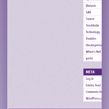
Rhetoric
SAB
Source
Stockholm
Technology
Troubles
Uncategorised
Where's Neil
yocto
META
Log in
Entries feed
Comments feed
WordPress.org