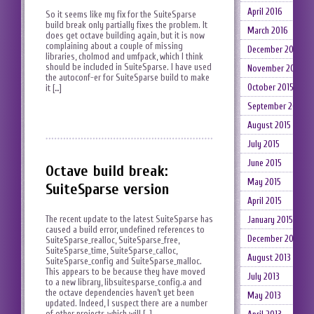
April 2016
So it seems like my fix for the SuiteSparse
build break only partially fixes the problem. It
March 2016
does get octave building again, but it is now
complaining about a couple of missing
December 2015
libraries, cholmod and umfpack, which I think
should be included in SuiteSparse. I have used
November 2015
the autoconf-er for SuiteSparse build to make
October 2015
it […]
September 2015
August 2015
July 2015
June 2015
Octave build break:
May 2015
SuiteSparse version
April 2015
The recent update to the latest SuiteSparse has
January 2015
caused a build error, undefined references to
December 2014
SuiteSparse_realloc, SuiteSparse_free,
SuiteSparse_time, SuiteSparse_calloc,
August 2013
SuiteSparse_config and SuiteSparse_malloc.
This appears to be because they have moved
July 2013
to a new library, libsuitesparse_config.a and
the octave dependencies haven’t yet been
May 2013
updated. Indeed, I suspect there are a number
of other projects which will […]