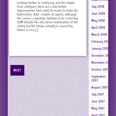
Looking further at config.log and the output
from configure, there are a few further
July 2008
improvements that could be made to make the
June 2008
build better. Add –enable-jit option, although
this causes a warning claiming to be a missing
May 2008
LLVM include file, but closer examination of the
config.log file shows actually is caused by
April 2008
failure to use […]
March 2008
February 2008
January 2008
December 2007
November 2007
October 2007
NEXT
September
2007
August 2007
July 2007
June 2007
May 2007
April 2007