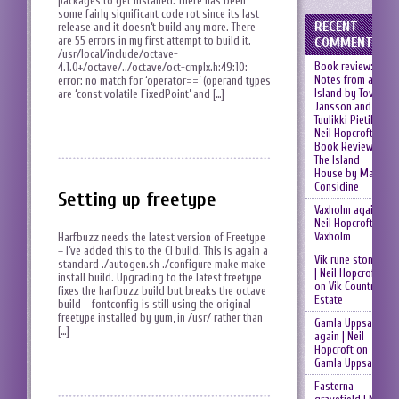
packages to get installed. There has been
some fairly significant code rot since its last
RECENT
release and it doesn’t build any more. There
are 55 errors in my first attempt to build it.
COMMENTS
/usr/local/include/octave-
Book review:
4.1.0+/octave/../octave/oct-cmplx.h:49:10:
Notes from an
error: no match for ‘operator==’ (operand types
Island by Tove
are ‘const volatile FixedPoint’ and […]
Jansson and
Tuulikki Pietilä |
Neil Hopcroft
on
Book Review:
The Island
House by Mary
Considine
Setting up freetype
Vaxholm again |
Neil Hopcroft
on
Vaxholm
Harfbuzz needs the latest version of Freetype
– I’ve added this to the CI build. This is again a
Vik rune stones
standard ./autogen.sh ./configure make make
| Neil Hopcroft
install build. Upgrading to the latest freetype
on
Vik Country
fixes the harfbuzz build but breaks the octave
Estate
build – fontconfig is still using the original
freetype installed by yum, in /usr/ rather than
Gamla Uppsala
[…]
again | Neil
Hopcroft
on
Gamla Uppsala
Fasterna