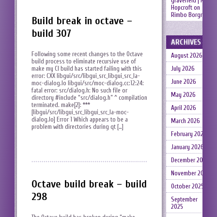
gravefield | Neil
Hopcroft
on
Rimbo Borgruin
Build break in octave –
build 307
ARCHIVES
Following some recent changes to the Octave
August 2026
build process to eliminate recursive use of
make my CI build has started failing with this
July 2026
error: CXX libgui/src/libgui_src_libgui_src_la-
June 2026
moc-dialog.lo libgui/src/moc-dialog.cc:12:24:
fatal error: src/dialog.h: No such file or
May 2026
directory #include “src/dialog.h” ^ compilation
terminated. make[2]: ***
April 2026
[libgui/src/libgui_src_libgui_src_la-moc-
dialog.lo] Error 1 Which appears to be a
March 2026
problem with directories during qt […]
February 2026
January 2026
December 2025
November 2025
Octave build break – build
October 2025
298
September
2025