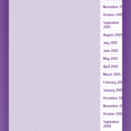
November 2005
October 2005
September
2005
August 2005
July 2005
June 2005
May 2005
April 2005
March 2005
February 2005
January 2005
December 2004
November 2004
October 2004
September
2004