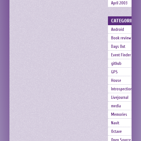
April 2003
CATEGORIES
Android
Book review
Days Out
Event Finder
github
GPS
House
Introspection
Livejournal
media
Memories
Navit
Octave
Open Source