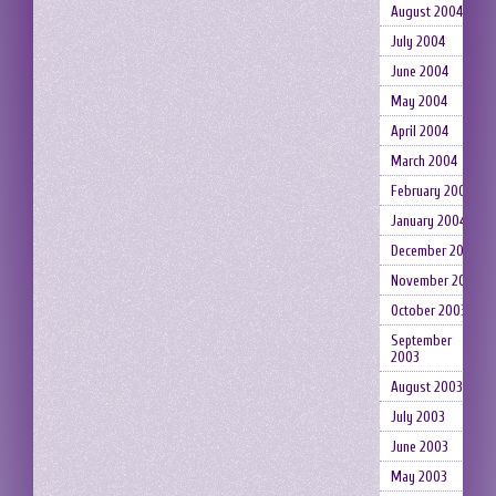
August 2004
July 2004
June 2004
May 2004
April 2004
March 2004
February 2004
January 2004
December 2003
November 2003
October 2003
September
2003
August 2003
July 2003
June 2003
May 2003