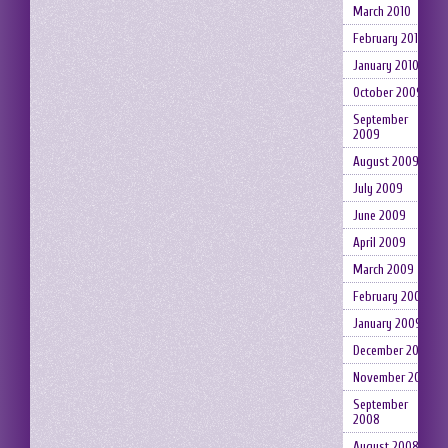
March 2010
February 2010
January 2010
October 2009
September
2009
August 2009
July 2009
June 2009
April 2009
March 2009
February 2009
January 2009
December 2008
November 2008
September
2008
August 2008