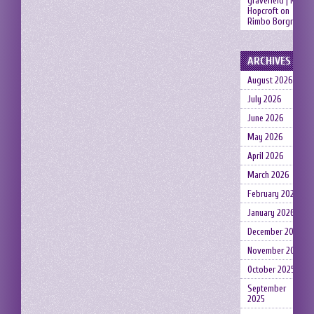
gravefield | Neil
Hopcroft
on
Rimbo Borgruin
ARCHIVES
August 2026
July 2026
June 2026
May 2026
April 2026
March 2026
February 2026
January 2026
December 2025
November 2025
October 2025
September
2025