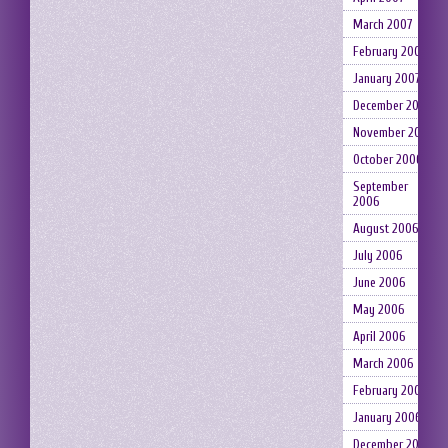
March 2007
February 2007
January 2007
December 2006
November 2006
October 2006
September
2006
August 2006
July 2006
June 2006
May 2006
April 2006
March 2006
February 2006
January 2006
December 2005