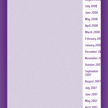
July 2008
June 2008
May 2008
April 2008
March 2008
February 2008
January 2008
December 2007
November 2007
October 2007
September
2007
August 2007
July 2007
June 2007
May 2007
April 2007