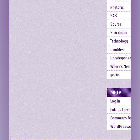
Rhetoric
SAB
Source
Stockholm
Technology
Troubles
Uncategorised
Where's Neil
yocto
META
Log in
Entries feed
Comments feed
WordPress.org