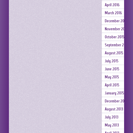
April 2016
March 2016
December 2015
November 2015
October 2015
September 2015
August 2015
July 2015
June 2015
May 2015
April 2015
January 2015
December 2014
August 2013
July 2013
May 2013