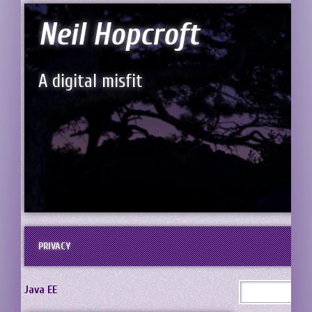
Neil Hopcroft
A digital misfit
PRIVACY
Java EE