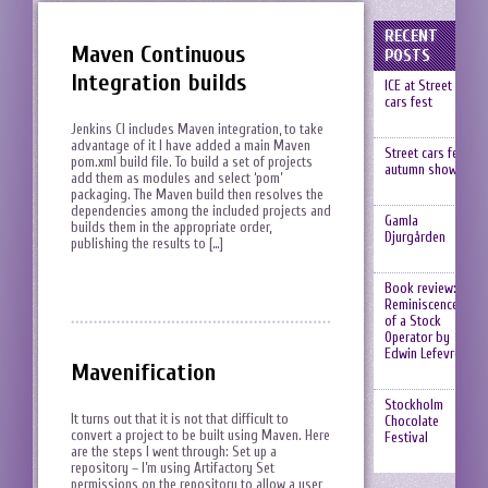
RECENT
Maven Continuous
POSTS
Integration builds
ICE at Street
cars fest
Jenkins CI includes Maven integration, to take
advantage of it I have added a main Maven
Street cars fest,
pom.xml build file. To build a set of projects
autumn show
add them as modules and select ‘pom’
packaging. The Maven build then resolves the
dependencies among the included projects and
Gamla
builds them in the appropriate order,
Djurgården
publishing the results to […]
Book review:
Reminiscences
of a Stock
Operator by
Edwin Lefevre
Mavenification
Stockholm
It turns out that it is not that difficult to
Chocolate
convert a project to be built using Maven. Here
Festival
are the steps I went through: Set up a
repository – I’m using Artifactory Set
permissions on the repository to allow a user