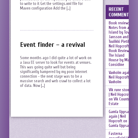
to write to it Get the settings.xml file for
Maven configuration Add the […]
RECENT
COMMENTS
Book review:
Notes from an
Island by Tove
Jansson and
Tuulikki Pietilä |
Event finder – a revival
Neil Hopcroft
on
Book Review:
The Island
Some months ago I did quite a lot of work on
House by Mary
a Java EE server to look for events at venues.
Considine
This was going quite well but being
significantly hampered by my poor internet
Vaxholm again |
connection – the next stage was to be a
Neil Hopcroft
on
massive search and web crawl to collect a lot
Vaxholm
of data. Now […]
Vik rune stones
| Neil Hopcroft
on
Vik Country
Estate
Gamla Uppsala
again | Neil
Hopcroft
on
Gamla Uppsala
Fasterna