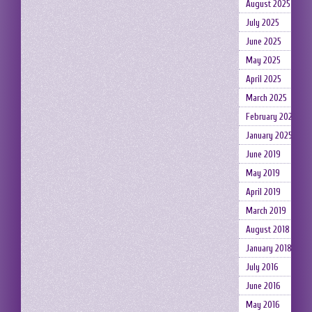
August 2025
July 2025
June 2025
May 2025
April 2025
March 2025
February 2025
January 2025
June 2019
May 2019
April 2019
March 2019
August 2018
January 2018
July 2016
June 2016
May 2016