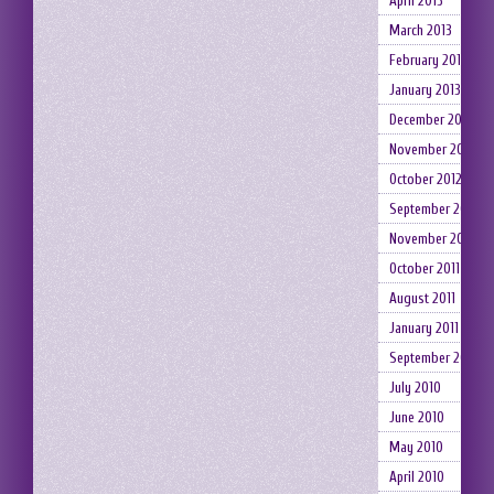
April 2013
March 2013
February 2013
January 2013
December 2012
November 2012
October 2012
September 2012
November 2011
October 2011
August 2011
January 2011
September 2010
July 2010
June 2010
May 2010
April 2010