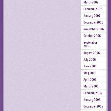
March 2007
February 2007
January 2007
December 2006
November 2006
October 2006
September
2006
August 2006
July 2006
June 2006
May 2006
April 2006
March 2006
February 2006
January 2006
December 2005