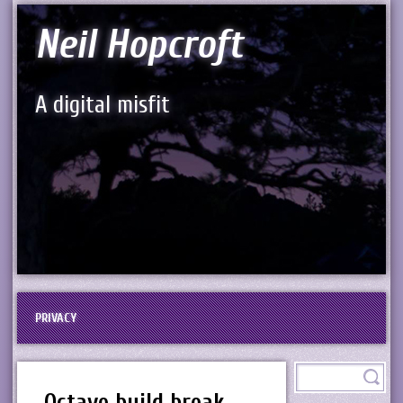
Neil Hopcroft
A digital misfit
PRIVACY
Octave build break