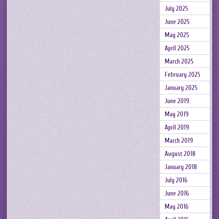
July 2025
June 2025
May 2025
April 2025
March 2025
February 2025
January 2025
June 2019
May 2019
April 2019
March 2019
August 2018
January 2018
July 2016
June 2016
May 2016