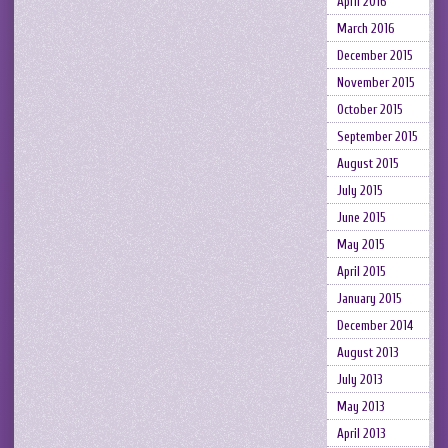
April 2016
March 2016
December 2015
November 2015
October 2015
September 2015
August 2015
July 2015
June 2015
May 2015
April 2015
January 2015
December 2014
August 2013
July 2013
May 2013
April 2013