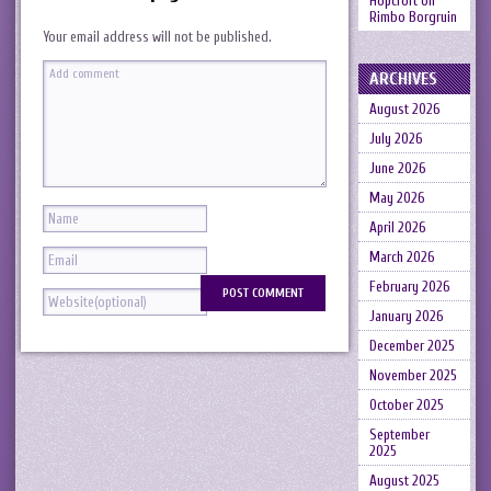
Hopcroft
on
Rimbo Borgruin
Your email address will not be published.
ARCHIVES
August 2026
July 2026
June 2026
May 2026
April 2026
March 2026
February 2026
January 2026
December 2025
November 2025
October 2025
September
2025
August 2025