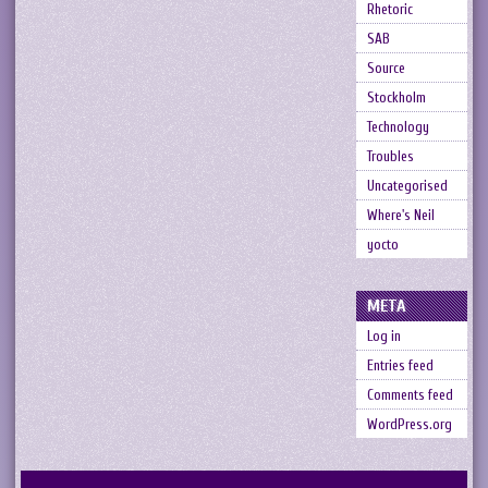
Rhetoric
SAB
Source
Stockholm
Technology
Troubles
Uncategorised
Where's Neil
yocto
META
Log in
Entries feed
Comments feed
WordPress.org