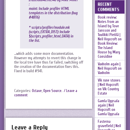
RECENT
:
maint: Include profiler HTML
COMMENTS
templates in the distribution (bug
Book review:
#48116)
Notes from an
Island by Tove
* scripts/profiler/module.mk
Jansson and
(scripts_EXTRA_DIST): Include
Tuulikki Pietilä |
$(scripts_profiler_html_DATA) in
Neil Hopcroft
on
the list.
Book Review:
The Island
House by Mary
…which adds some more documentation.
Considine
However my attempts to revert this change in
the local tree have thus far failed, switching off
Vaxholm again |
the creation of the documentation fixes this.
Neil Hopcroft
on
Fixed in build #941.
Vaxholm
Vik rune stones
| Neil Hopcroft
on
Vik Country
Categories:
Octave
,
Open Source
.
/ Leave a
Estate
comment
Gamla Uppsala
again | Neil
Hopcroft
on
Gamla Uppsala
Fasterna
gravefield | Neil
Leave a Reply