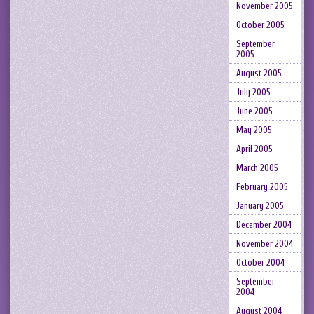
November 2005
October 2005
September
2005
August 2005
July 2005
June 2005
May 2005
April 2005
March 2005
February 2005
January 2005
December 2004
November 2004
October 2004
September
2004
August 2004