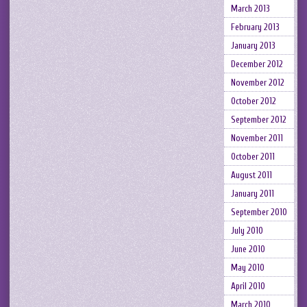
March 2013
February 2013
January 2013
December 2012
November 2012
October 2012
September 2012
November 2011
October 2011
August 2011
January 2011
September 2010
July 2010
June 2010
May 2010
April 2010
March 2010