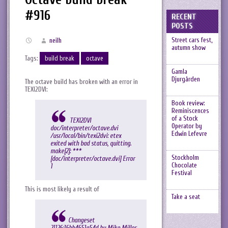
#916
RECENT
POSTS
Street cars fest,
neilh
autumn show
Tags:
build break
octave
Gamla
Djurgården
The octave build has broken with an error in
TEXI2DVI:
Book review:
Reminiscences
of a Stock
TEXI2DVI
Operator by
doc/interpreter/octave.dvi
Edwin Lefevre
/usr/local/bin/texi2dvi: etex
exited with bad status, quitting.
make[2]: ***
Stockholm
[doc/interpreter/octave.dvi] Error
Chocolate
1
Festival
This is most likely a result of
Take a seat
Changeset
21126:16bb4651a54d by Mike Miller