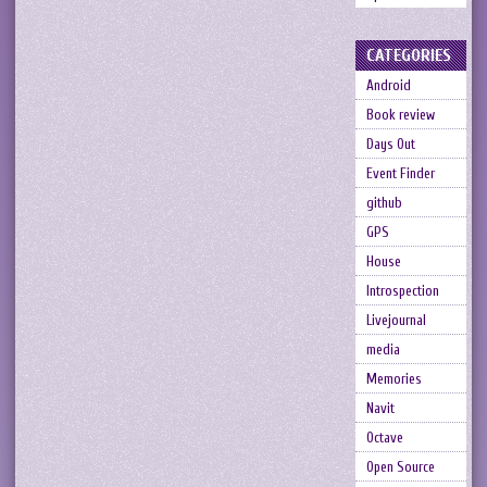
CATEGORIES
Android
Book review
Days Out
Event Finder
github
GPS
House
Introspection
Livejournal
media
Memories
Navit
Octave
Open Source