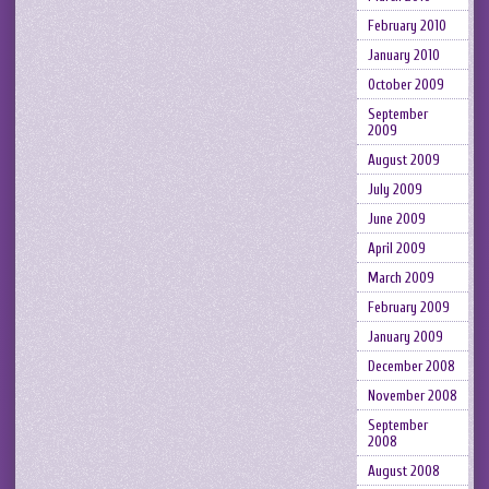
February 2010
January 2010
October 2009
September
2009
August 2009
July 2009
June 2009
April 2009
March 2009
February 2009
January 2009
December 2008
November 2008
September
2008
August 2008