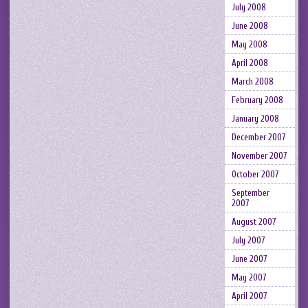
July 2008
June 2008
May 2008
April 2008
March 2008
February 2008
January 2008
December 2007
November 2007
October 2007
September
2007
August 2007
July 2007
June 2007
May 2007
April 2007