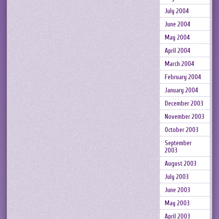
July 2004
June 2004
May 2004
April 2004
March 2004
February 2004
January 2004
December 2003
November 2003
October 2003
September
2003
August 2003
July 2003
June 2003
May 2003
April 2003