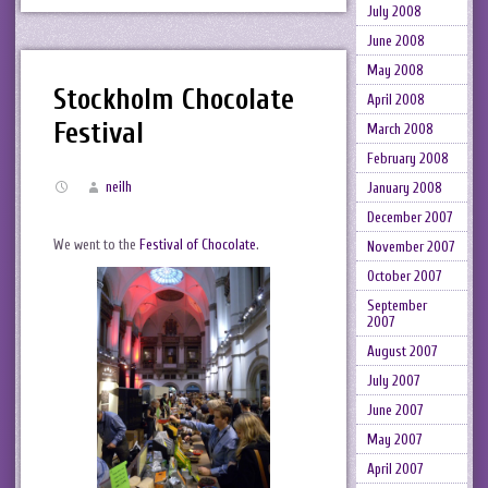
July 2008
June 2008
May 2008
Stockholm Chocolate
April 2008
Festival
March 2008
February 2008
neilh
January 2008
December 2007
We went to the
Festival of Chocolate
.
November 2007
October 2007
September
2007
August 2007
July 2007
June 2007
May 2007
April 2007