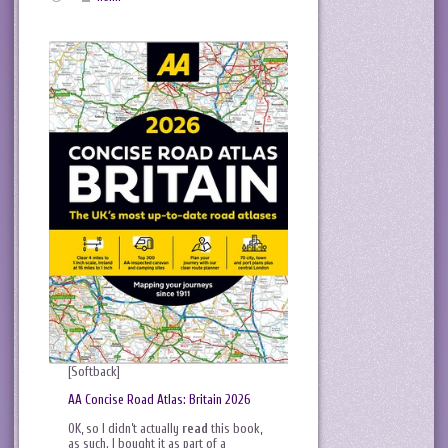
[Softback]
AA Concise Road Atlas: Britain 2026
OK, so I didn’t actually
read
this book,
as such. I bought it as part of a