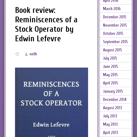
April 2016
Book review:
March 2016
December 2015
Reminiscences of a
November 2015
Stock Operator by
October 2015
Edwin Lefevre
September 2015
August 2015
neilh
July 2015
June 2015
May 2015
April 2015
January 2015
December 2014
August 2013
July 2013
May 2013
April 2013