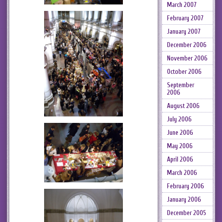
March 2007
February 2007
January 2007
December 2006
November 2006
October 2006
September
2006
August 2006
July 2006
June 2006
May 2006
April 2006
March 2006
February 2006
January 2006
December 2005