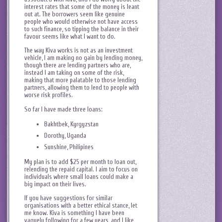
interest rates that some of the money is leant
out at. The borrowers seem like genuine
people who would otherwise not have access
to such finance, so tipping the balance in their
favour seems like what I want to do.
The way Kiva works is not as an investment
vehicle, I am making no gain by lending money,
though there are lending partners who are,
instead I am taking on some of the risk,
making that more palatable to those lending
partners, allowing them to lend to people with
worse risk profiles.
So far I have made three loans:
Bakhtbek, Kyrgyzstan
Dorothy, Uganda
Sunshine, Philipines
My plan is to add $25 per month to loan out,
relending the repaid capital. I aim to focus on
individuals where small loans could make a
big impact on their lives.
If you have suggestions for similar
organisations with a better ethical stance, let
me know. Kiva is something I have been
vaguely following for a few years, and I like