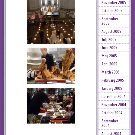
November 2005
October 2005
September
2005
August 2005
July 2005
June 2005
May 2005
April 2005
March 2005
February 2005
January 2005
December 2004
November 2004
October 2004
September
2004
August 2004