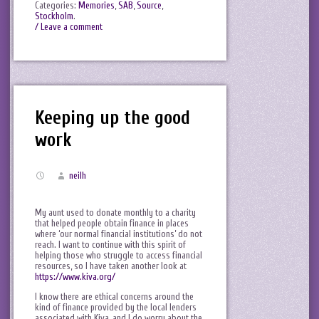
Categories:
Memories
,
SAB
,
Source
,
Stockholm
.
/ Leave a comment
Keeping up the good
work
neilh
My aunt used to donate monthly to a charity
that helped people obtain finance in places
where ‘our normal financial institutions’ do not
reach. I want to continue with this spirit of
helping those who struggle to access financial
resources, so I have taken another look at
https://www.kiva.org/
I know there are ethical concerns around the
kind of finance provided by the local lenders
associated with Kiva, and I do worry about the