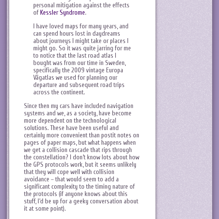
personal mitigation against the effects
of
Kessler Syndrome
.
I have loved maps for many years, and
can spend hours lost in daydreams
about journeys I might take or places I
might go. So it was quite jarring for me
to notice that the last road atlas I
bought was from our time in Sweden,
specifically the 2009 vintage Europa
Vägatlas we used for planning our
departure and subsequent road trips
across the continent.
Since then my cars have included navigation
systems and we, as a society, have become
more dependent on the technological
solutions. These have been useful and
certainly more convenient than postit notes on
pages of paper maps, but what happens when
we get a collision cascade that rips through
the constellation? I don’t know lots about how
the GPS protocols work, but it seems unlikely
that they will cope well with collision
avoidance – that would seem to add a
significant complexity to the timing nature of
the protocols (if anyone knows about this
stuff, I’d be up for a geeky conversation about
it at some point).