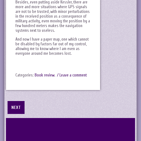
Besides, even putting aside Kessler, there are
more and more situations where GPS signals
are not to be trusted, with minor perturbations
in the received position as a consequence of
military activity, even moving the position by a
few hundred meters makes the navigation
systems next to useless.
And now I have a paper map, one which cannot
be disabled by factors far out of my control,
allowing me to know where I am even as
everyone around me becomes lost.
Categories:
Book review
.
/ Leave a comment
NEXT