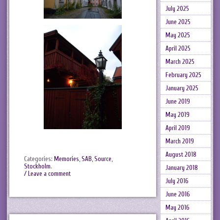
July 2025
June 2025
May 2025
April 2025
March 2025
February 2025
January 2025
June 2019
May 2019
April 2019
March 2019
August 2018
Categories:
Memories
,
SAB
,
Source
,
Stockholm
.
January 2018
/ Leave a comment
July 2016
June 2016
May 2016