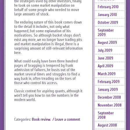
the strategies used by other investors, finally
he took on some market manipulation on
February 2010
behalf of some people who needed to move
large amounts of stock.
January 2010
The enduring nature of this book comes down
October 2009
to the detail it includes, not only what
September
happened, but some explanation of his
2009
motivations. So although bucket shops don’t
exist any more, we no longer have trading pits
August 2009
and market manipulation is illegal, there is a
surprising amount of still-relevant information
July 2009
here.
June 2009
What could easily have been three hundred
pages of bragging is tempered by frank
April 2009
admission of failures, he busts out of the
March 2009
market several times and struggles to find a
way back in, often treading on the toes of
February 2009
those who control his access.
January 2009
Classic context for aspiring quants, although it
won’t tell you how to run the numbers in the
December 2008
modern world.
November 2008
September
2008
Categories:
Book review
.
/ Leave a comment
August 2008