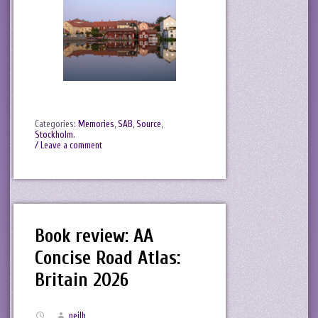
Categories:
Memories
,
SAB
,
Source
,
Stockholm
.
/ Leave a comment
Book review: AA
Concise Road Atlas:
Britain 2026
neilh