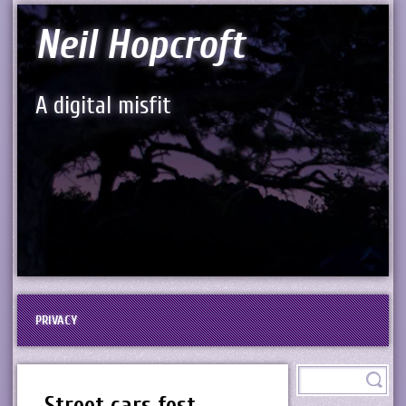
Neil Hopcroft
A digital misfit
PRIVACY
Street cars fest,