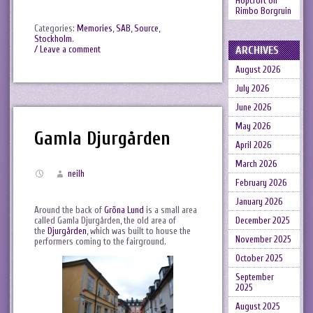
Hopcroft
on
Rimbo Borgruin
Categories:
Memories
,
SAB
,
Source
,
Stockholm
.
ARCHIVES
/ Leave a comment
August 2026
July 2026
June 2026
May 2026
Gamla Djurgården
April 2026
March 2026
neilh
February 2026
January 2026
Around the back of
Gröna Lund
is a small area
called Gamla Djurgården, the old area of
December 2025
the
Djurgården
, which was built to house the
November 2025
performers coming to the fairground.
October 2025
September
2025
August 2025