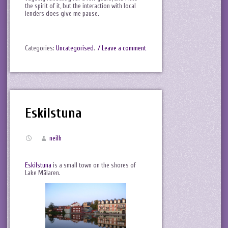
the spirit of it, but the interaction with local
lenders does give me pause.
Categories:
Uncategorised
.
/ Leave a comment
Eskilstuna
neilh
Eskilstuna
is a small town on the shores of
Lake Mälaren.