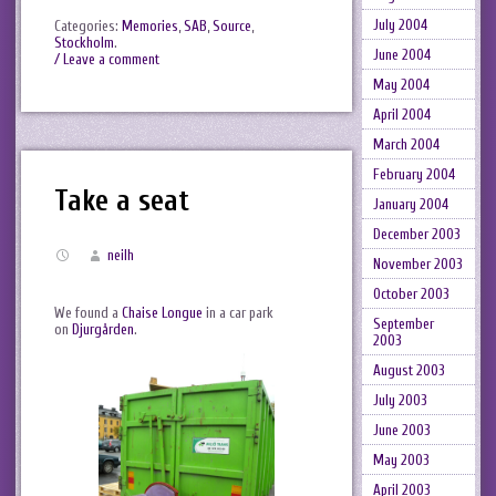
July 2004
Categories:
Memories
,
SAB
,
Source
,
Stockholm
.
June 2004
/ Leave a comment
May 2004
April 2004
March 2004
February 2004
Take a seat
January 2004
December 2003
neilh
November 2003
October 2003
We found a
Chaise Longue
in a car park
September
on
Djurgården
.
2003
August 2003
July 2003
June 2003
May 2003
April 2003