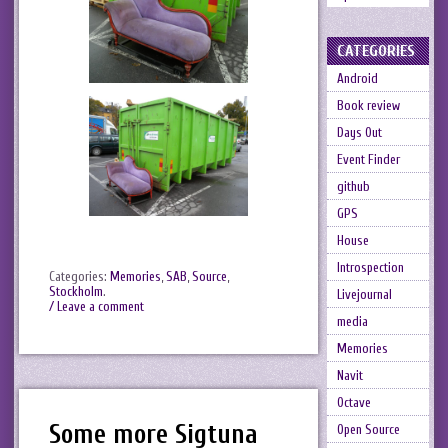
CATEGORIES
Android
Book review
Days Out
Event Finder
github
GPS
House
Introspection
Categories:
Memories
,
SAB
,
Source
,
Stockholm
.
Livejournal
/ Leave a comment
media
Memories
Navit
Octave
Some more Sigtuna
Open Source