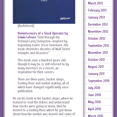
March 2013
February 2013
January 2013
December 2012
[Audiobook]
November 2012
Reminiscences of a Stock Operator by
Edwin Lefevre
“Told through the
October 2012
fictional Larry Livingston—inspired by
legendary trader Jesse Livermore—the
September 2012
book chronicles decades of Wall Street
November 2011
triumphs and disasters”
October 2011
This book, over a hundred years old
though it may be, is still referred to by
August 2011
many investors as a classic, an
inspiration for their careers.
January 2011
There are three parts, bucket shops,
September 2010
trading floor and market making, all of
which have changed significantly since
July 2010
publication.
June 2010
He cut his teeth in the bucket shops, where he
May 2010
learned to read the tickers and understand
how stocks were going to move, then he
April 2010
moved to a trading floor where he got know
about how the market was moved and some of
March 2010