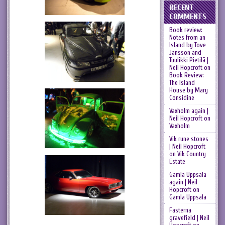
RECENT
COMMENTS
Book review:
Notes from an
Island by Tove
Jansson and
Tuulikki Pietilä |
Neil Hopcroft
on
Book Review:
The Island
House by Mary
Considine
Vaxholm again |
Neil Hopcroft
on
Vaxholm
Vik rune stones
| Neil Hopcroft
on
Vik Country
Estate
Gamla Uppsala
again | Neil
Hopcroft
on
Gamla Uppsala
Fasterna
gravefield | Neil