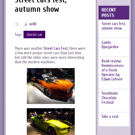
autumn show
RECENT
POSTS
Street cars fest,
neilh
autumn show
Tags:
classic car
Gamla
Djurgården
There was another
Street Cars Fest
, there were
a few more proper street cars than last time,
but still the older ones were more interesting
Book review:
than the modern machines.
Reminiscences
of a Stock
Operator by
Edwin Lefevre
Stockholm
Chocolate
Festival
Take a seat