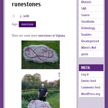
Rhetoric
runestones
SAB
Source
neilh
Stockholm
Tags:
runestone
Technology
Troubles
There are some more
runestones in Sigtuna
.
Uncategorised
Where's Neil
yocto
META
Log in
Entries feed
Comments feed
WordPress.org