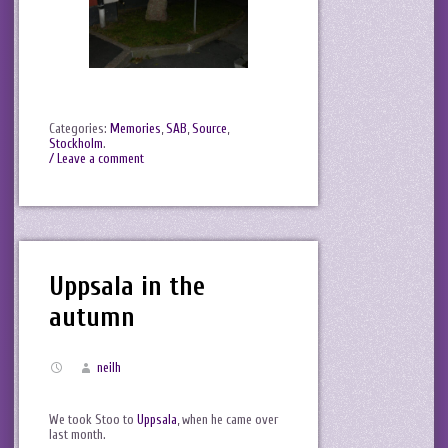
Categories:
Memories
,
SAB
,
Source
,
Stockholm
.
/ Leave a comment
Uppsala in the
autumn
neilh
We took Stoo to
Uppsala
, when he came over
last month.